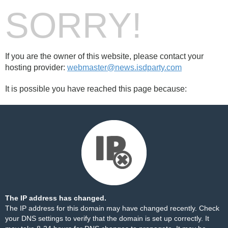
SORRY!
If you are the owner of this website, please contact your
hosting provider:
webmaster@news.isdparty.com
It is possible you have reached this page because:
The IP address has changed.
The IP address for this domain may have changed recently. Check
your DNS settings to verify that the domain is set up correctly. It