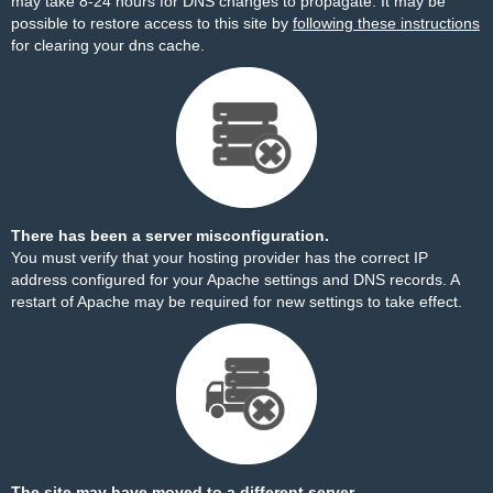
may take 8-24 hours for DNS changes to propagate. It may be
possible to restore access to this site by
following these instructions
for clearing your dns cache.
There has been a server misconfiguration.
You must verify that your hosting provider has the correct IP
address configured for your Apache settings and DNS records. A
restart of Apache may be required for new settings to take effect.
The site may have moved to a different server.